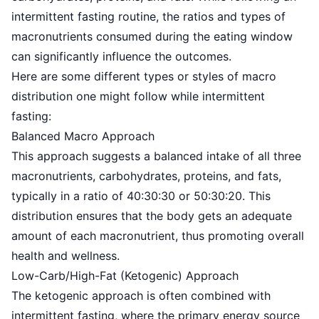
intermittent fasting routine, the ratios and types of
macronutrients consumed during the eating window
can significantly influence the outcomes.
Here are some different types or styles of macro
distribution one might follow while intermittent
fasting:
Balanced Macro Approach
This approach suggests a balanced intake of all three
macronutrients, carbohydrates, proteins, and fats,
typically in a ratio of 40:30:30 or 50:30:20. This
distribution ensures that the body gets an adequate
amount of each macronutrient, thus promoting overall
health and wellness.
Low-Carb/High-Fat (Ketogenic) Approach
The
ketogenic approach
is often combined with
intermittent fasting, where the primary energy source