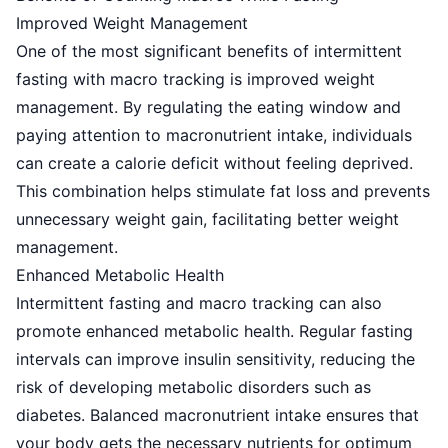
Improved Weight Management
One of the most significant benefits of intermittent
fasting with macro tracking is improved weight
management. By regulating the eating window and
paying attention to macronutrient intake, individuals
can create a calorie deficit without feeling deprived.
This combination helps stimulate fat loss and prevents
unnecessary weight gain, facilitating better weight
management.
Enhanced Metabolic Health
Intermittent fasting and macro tracking can also
promote enhanced metabolic health. Regular fasting
intervals can improve insulin sensitivity, reducing the
risk of developing metabolic disorders such as
diabetes. Balanced macronutrient intake ensures that
your body gets the necessary nutrients for optimum