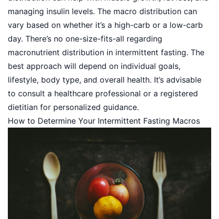
managing insulin levels. The macro distribution can
vary based on whether it’s a high-carb or a low-carb
day. There’s no one-size-fits-all regarding
macronutrient distribution in intermittent fasting. The
best approach will depend on individual goals,
lifestyle, body type, and overall health. It’s advisable
to consult a healthcare professional or a registered
dietitian for personalized guidance.
How to Determine Your Intermittent Fasting Macros