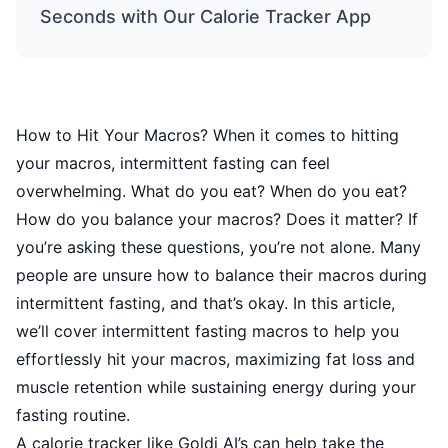
Seconds with Our Calorie Tracker App
How to Hit Your Macros? When it comes to hitting
your macros, intermittent fasting can feel
overwhelming. What do you eat? When do you eat?
How do you balance your macros? Does it matter? If
you’re asking these questions, you’re not alone. Many
people are unsure how to balance their macros during
intermittent fasting, and that’s okay. In this article,
we’ll cover intermittent fasting macros to help you
effortlessly hit your macros, maximizing fat loss and
muscle retention while sustaining energy during your
fasting routine.
A calorie tracker like Goldi AI’s can help take the