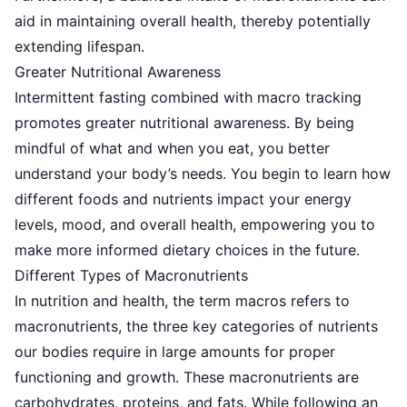
aid in maintaining overall health, thereby potentially
extending lifespan.
Greater Nutritional Awareness
Intermittent fasting
combined with macro tracking
promotes greater nutritional awareness. By being
mindful of what and when you eat, you better
understand your body’s needs. You begin to learn how
different foods and nutrients impact your energy
levels, mood, and overall health, empowering you to
make more informed dietary choices in the future.
Different Types of Macronutrients
In nutrition and health, the term macros refers to
macronutrients, the three key categories of nutrients
our bodies require in large amounts for proper
functioning and growth. These macronutrients are
carbohydrates, proteins, and fats. While following an