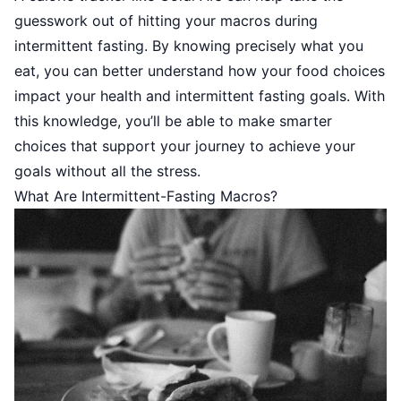
guesswork out of hitting your macros during
intermittent fasting. By knowing precisely what you
eat, you can better understand how your food choices
impact your health and intermittent fasting goals. With
this knowledge, you’ll be able to make smarter
choices that support your journey to achieve your
goals without all the stress.
What Are Intermittent-Fasting Macros?