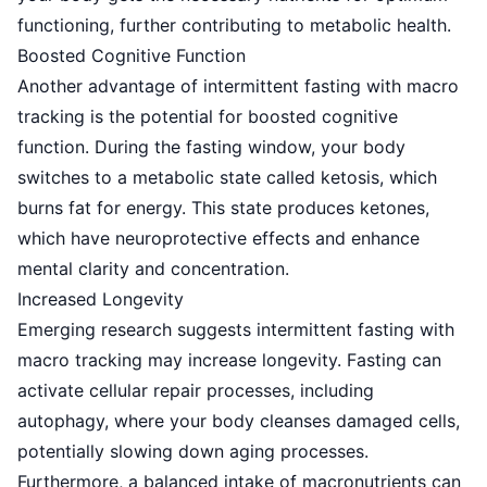
functioning, further contributing to metabolic health.
Boosted Cognitive Function
Another advantage of intermittent fasting with macro
tracking is the potential for boosted cognitive
function. During the fasting window, your body
switches to a metabolic state called ketosis, which
burns fat for energy. This state produces ketones,
which have neuroprotective effects and enhance
mental clarity and concentration.
Increased Longevity
Emerging research suggests intermittent fasting with
macro tracking may increase longevity. Fasting can
activate cellular repair processes, including
autophagy, where your body cleanses damaged cells,
potentially slowing down aging processes.
Furthermore, a balanced intake of macronutrients can