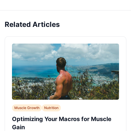
Related Articles
Muscle Growth
Nutrition
Optimizing Your Macros for Muscle
Gain