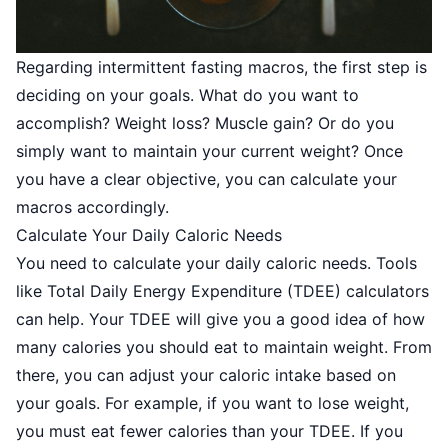
Regarding intermittent fasting macros, the first step is
deciding on your goals. What do you want to
accomplish? Weight loss? Muscle gain? Or do you
simply want to maintain your current weight? Once
you have a clear objective, you can calculate your
macros accordingly.
Calculate Your Daily Caloric Needs
You need to calculate your daily caloric needs. Tools
like
Total Daily Energy Expenditure (TDEE)
calculators
can help. Your TDEE will give you a good idea of how
many calories you should eat to maintain weight. From
there, you can adjust your caloric intake based on
your goals. For example, if you want to lose weight,
you must eat fewer calories than your TDEE. If you