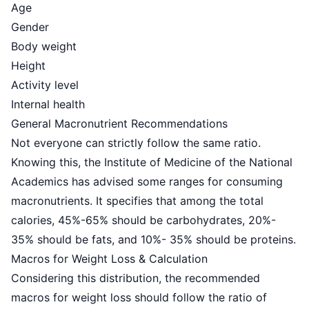
Age
Gender
Body weight
Height
Activity level
Internal health
General Macronutrient Recommendations
Not everyone can strictly follow the same ratio.
Knowing this, the Institute of Medicine of the National
Academics has advised some ranges for consuming
macronutrients. It specifies that among the total
calories,
45%-65% should be carbohydrates
, 20%-
35% should be fats, and 10%- 35% should be proteins.
Macros for Weight Loss & Calculation
Considering this distribution, the recommended
macros for weight loss should follow the ratio of