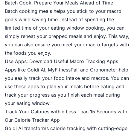
Batch Cook: Prepare Your Meals Ahead of Time
Batch cooking meals helps you stick to your macro
goals while saving time. Instead of spending the
limited time of your eating window cooking, you can
simply reheat your prepped meals and enjoy. This way,
you can also ensure you meet your macro targets with
the foods you enjoy.
Use Apps: Download Useful Macro Tracking Apps
Apps like Goldi AI, MyFitnessPal, and Cronometer help
you easily track your food intake and macros. You can
use these apps to plan your meals before eating and
track your progress as you finish each meal during
your eating window.
Track Your Calories within Less Than 15 Seconds with
Our Calorie Tracker App
Goldi AI transforms calorie tracking with cutting-edge