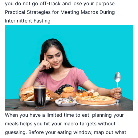
you do not go off-track and lose your purpose.
Practical Strategies for Meeting Macros During
Intermittent Fasting
When you have a limited time to eat, planning your
meals helps you hit your macro targets without
guessing. Before your eating window, map out what