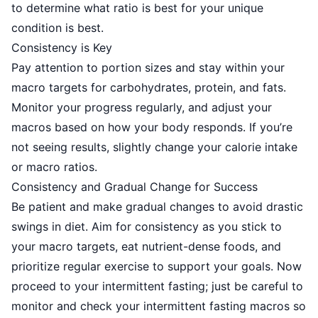
to determine what ratio is best for your unique
condition is best.
Consistency is Key
Pay attention to portion sizes and stay within your
macro targets for carbohydrates, protein, and fats.
Monitor your progress regularly, and adjust your
macros based on how your body responds. If you’re
not seeing results, slightly change your calorie intake
or macro ratios.
Consistency and Gradual Change for Success
Be patient and make gradual changes to avoid drastic
swings in diet.
Aim for consistency
as you stick to
your macro targets, eat nutrient-dense foods, and
prioritize regular exercise to support your goals. Now
proceed to your intermittent fasting; just be careful to
monitor and check your intermittent fasting macros so