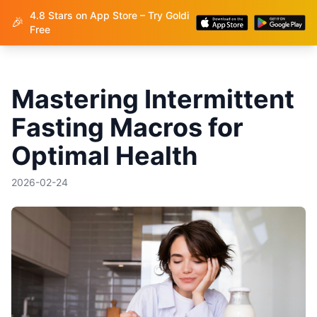
4.8 Stars on App Store – Try Goldi
Goldi
🎉
Free
Mastering Intermittent
Fasting Macros for
Optimal Health
2026-02-24