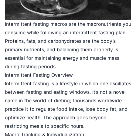
Intermittent fasting macros are the macronutrients you
consume while following an intermittent fasting plan.
Proteins, fats, and carbohydrates are the body’s
primary nutrients, and balancing them properly is
essential for maintaining energy and muscle mass
during fasting periods.
Intermittent Fasting Overview
Intermittent fasting is a lifestyle in which one oscillates
between fasting and eating windows. It’s not a novel
name in the world of dieting; thousands worldwide
practice it to regulate food intake, lose body fat, and
optimize health. The approach goes beyond
restricting meals to specific hours.
Macro Tracking & Individualization