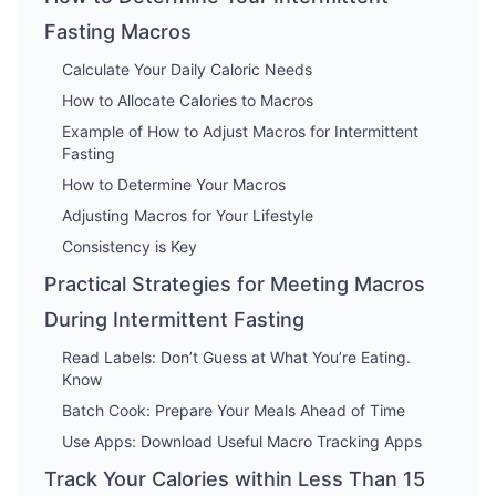
Fasting Macros
Calculate Your Daily Caloric Needs
How to Allocate Calories to Macros
Example of How to Adjust Macros for Intermittent
Fasting
How to Determine Your Macros
Adjusting Macros for Your Lifestyle
Consistency is Key
Practical Strategies for Meeting Macros
During Intermittent Fasting
Read Labels: Don’t Guess at What You’re Eating.
Know
Batch Cook: Prepare Your Meals Ahead of Time
Use Apps: Download Useful Macro Tracking Apps
Track Your Calories within Less Than 15