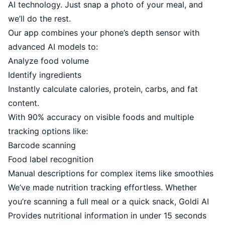
AI technology. Just snap a photo of your meal, and
we’ll do the rest.
Our app combines your phone’s depth sensor with
advanced AI models to:
Analyze food volume
Identify ingredients
Instantly calculate calories, protein, carbs, and fat
content.
With 90% accuracy on visible foods and multiple
tracking options like:
Barcode scanning
Food label recognition
Manual descriptions for complex items like smoothies
We’ve made nutrition tracking effortless. Whether
you’re scanning a full meal or a quick snack, Goldi AI
Provides nutritional information in under 15 seconds