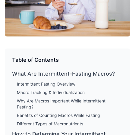
Table of Contents
What Are Intermittent-Fasting Macros?
Intermittent Fasting Overview
Macro Tracking & Individualization
Why Are Macros Important While Intermittent
Fasting?
Benefits of Counting Macros While Fasting
Different Types of Macronutrients
How to Determine Your Intermittent