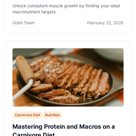
Unlock consistent muscle growth by finding your ideal
macronutrient targets.
Goldi Team
February 22, 2026
Carnivore Diet
Nutrition
Mastering Protein and Macros on a
Carnivore Diet