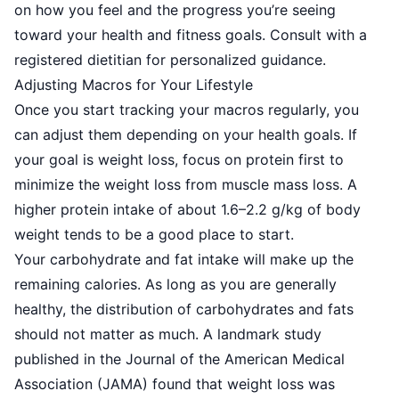
on how you feel and the progress you’re seeing
toward your health and fitness goals. Consult with a
registered dietitian for personalized guidance.
Adjusting Macros for Your Lifestyle
Once you start tracking your macros regularly, you
can adjust them depending on your health goals. If
your goal is weight loss, focus on protein first to
minimize the weight loss from muscle mass loss. A
higher protein intake of about 1.6–2.2 g/kg of body
weight tends to be a good place to start.
Your carbohydrate and fat intake will make up the
remaining calories. As long as you are generally
healthy, the distribution of carbohydrates and fats
should not matter as much. A landmark study
published in the Journal of the American Medical
Association (JAMA) found that weight loss was