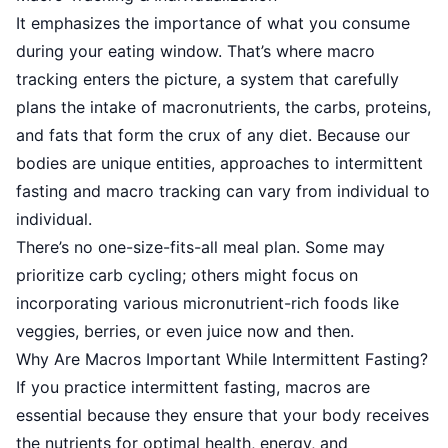
It emphasizes the importance of what you consume
during your eating window. That’s where macro
tracking enters the picture, a system that carefully
plans the intake of macronutrients, the carbs, proteins,
and fats that form the crux of any diet. Because our
bodies are unique entities, approaches to intermittent
fasting and macro tracking can vary from individual to
individual.
There’s no one-size-fits-all meal plan. Some may
prioritize carb cycling; others might focus on
incorporating various micronutrient-rich foods like
veggies, berries, or even juice now and then.
Why Are Macros Important While Intermittent Fasting?
If you practice intermittent fasting, macros are
essential because they ensure that your body receives
the nutrients for optimal health, energy, and