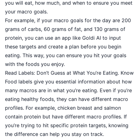
you will eat, how much, and when to ensure you meet
your macro goals.
For example, if your macro goals for the day are 200
grams of carbs, 60 grams of fat, and 130 grams of
protein, you can use an app like Goldi AI to input
these targets and create a plan before you begin
eating. This way, you can ensure you hit your goals
with the foods you enjoy.
Read Labels: Don’t Guess at What You’re Eating. Know
Food labels give you essential information about how
many macros are in what you’re eating. Even if you’re
eating healthy foods, they can have different macro
profiles. For example, chicken breast and salmon
contain protein but have different macro profiles. If
you’re trying to hit specific protein targets, knowing
the difference can help you stay on track.