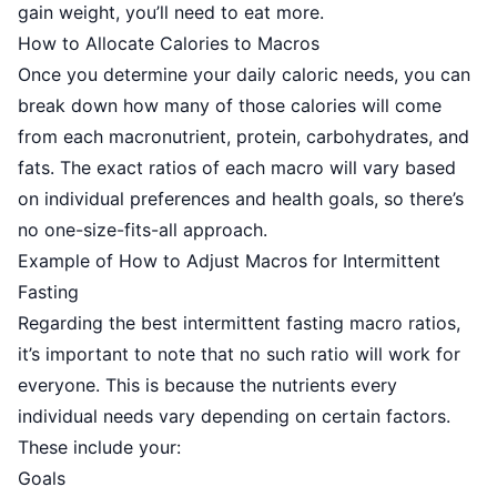
gain weight, you’ll need to eat more.
How to Allocate Calories to Macros
Once you determine your daily caloric needs, you can
break down how many of those calories will come
from each macronutrient, protein, carbohydrates, and
fats. The exact ratios of each macro will vary based
on individual preferences and health goals, so there’s
no one-size-fits-all approach.
Example of How to Adjust Macros for Intermittent
Fasting
Regarding the best intermittent fasting macro ratios,
it’s important to note that no such ratio will work for
everyone. This is because the nutrients every
individual needs vary depending on certain factors.
These include your:
Goals