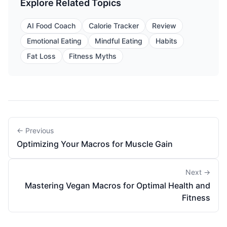
Explore Related Topics
AI Food Coach
Calorie Tracker
Review
Emotional Eating
Mindful Eating
Habits
Fat Loss
Fitness Myths
← Previous
Optimizing Your Macros for Muscle Gain
Next →
Mastering Vegan Macros for Optimal Health and
Fitness