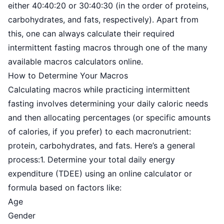
either 40:40:20 or 30:40:30 (in the order of proteins,
carbohydrates, and fats, respectively). Apart from
this, one can always calculate their required
intermittent fasting macros through one of the many
available macros calculators online.
How to Determine Your Macros
Calculating macros while practicing intermittent
fasting involves determining your daily caloric needs
and then allocating percentages (or specific amounts
of calories, if you prefer) to each macronutrient:
protein, carbohydrates, and fats. Here’s a general
process:1. Determine your total daily energy
expenditure (TDEE) using an online calculator or
formula based on factors like:
Age
Gender