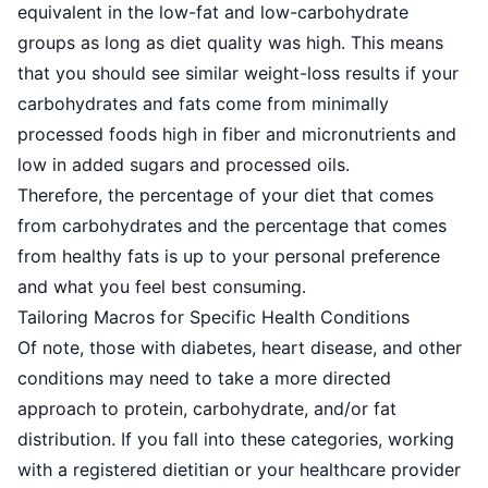
equivalent in the low-fat
and low-carbohydrate
groups as long as diet quality was high. This means
that you should see similar weight-loss results if your
carbohydrates and fats come from minimally
processed foods high in fiber and micronutrients and
low in added sugars and processed oils.
Therefore, the percentage of your diet that comes
from carbohydrates and the percentage that comes
from healthy fats is up to your personal preference
and what you feel best consuming.
Tailoring Macros for Specific Health Conditions
Of note, those with diabetes, heart disease, and other
conditions may need to take a more directed
approach to protein, carbohydrate, and/or fat
distribution. If you fall into these categories, working
with a registered dietitian or your healthcare provider