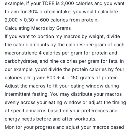
example, if your TDEE is 2,000 calories and you want
to aim for 30% protein intake, you would calculate
2,000 × 0.30 = 600 calories from protein.
Calculating Macros by Grams
If you want to portion my macros by weight, divide
the calorie amounts by the calories-per-gram of each
macronutrient: 4 calories per gram for protein and
carbohydrates, and nine calories per gram for fats. In
our example, you’d divide the protein calories by four
calories per gram: 600 ÷ 4 = 150 grams of protein.
Adjust the macros to fit your eating window during
intermittent fasting. You may distribute your macros
evenly across your eating window or adjust the timing
of specific macros based on your preferences and
energy needs before and after workouts.
Monitor your progress
and adjust your macros based