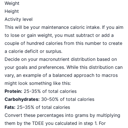
Weight
Height
Activity level
This will be your maintenance caloric intake. If you aim
to lose or gain weight, you must subtract or add a
couple of hundred calories from this number to create
a calorie deficit or surplus.
Decide on your macronutrient distribution based on
your goals and preferences. While this distribution can
vary, an example of a balanced approach to macros
might look something like this:
Protein:
25-35% of total calories
Carbohydrates:
30–50% of total calories
Fats:
25–35% of total calories
Convert these percentages into grams by multiplying
them by the TDEE you calculated in step 1. For