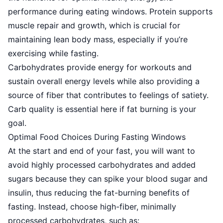
performance during eating windows. Protein supports
muscle repair and growth, which is crucial for
maintaining lean body mass, especially if you’re
exercising while fasting.
Carbohydrates provide energy
for workouts and
sustain overall energy levels while also providing a
source of fiber that contributes to feelings of satiety.
Carb quality is essential here if fat burning is your
goal.
Optimal Food Choices During Fasting Windows
At the start and end of your fast, you will want to
avoid highly processed carbohydrates and added
sugars because they can spike your blood sugar and
insulin, thus reducing the fat-burning benefits of
fasting. Instead, choose high-fiber, minimally
processed carbohydrates, such as: