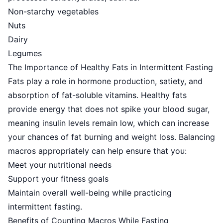
Non-starchy vegetables
Nuts
Dairy
Legumes
The Importance of Healthy Fats in Intermittent Fasting
Fats play a role in hormone production, satiety, and
absorption of fat-soluble vitamins.
Healthy fats
provide energy
that does not spike your blood sugar,
meaning insulin levels remain low, which can increase
your chances of fat burning and weight loss. Balancing
macros appropriately can help ensure that you:
Meet your nutritional needs
Support your fitness goals
Maintain overall well-being while practicing
intermittent fasting.
Benefits of Counting Macros While Fasting