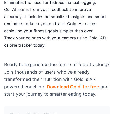
Eliminates the need for tedious manual logging.
Our AI learns from your feedback to improve
accuracy. It includes personalized insights and smart
reminders to keep you on track. Goldi AI makes
achieving your fitness goals simpler than ever.
Track your calories with your camera using Goldi AI’s
calorie tracker today!
Ready to experience the future of food tracking?
Join thousands of users who've already
transformed their nutrition with Goldi's AI-
powered coaching.
Download Goldi for free
and
start your journey to smarter eating today.