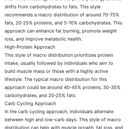
shifts from carbohydrates to fats. This style
recommends a macro distribution of around 70-75%
fats, 20-25% proteins, and 5-10% carbohydrates. This
approach can enhance fat burning, promote weight
loss, and improve metabolic health.
High-Protein Approach
This style of macro distribution prioritizes protein
intake, usually followed by individuals who aim to
build muscle mass or those with a highly active
lifestyle. The typical macro distribution for this
approach could be around 40-45% proteins, 30-35%
carbohydrates, and 20-25% fats.
Carb Cycling Approach
In the carb cycling approach, individuals alternate
between high and low-carb days. This style of macro
distribution can help with muscle growth, fat loss, and