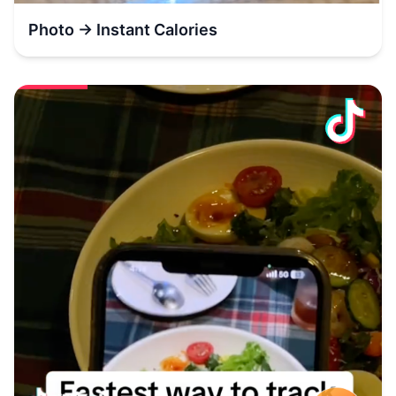
Photo → Instant Calories