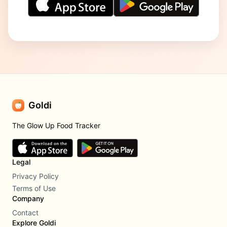
Goldi
The Glow Up Food Tracker
Legal
Privacy Policy
Terms of Use
Company
Contact
Explore Goldi