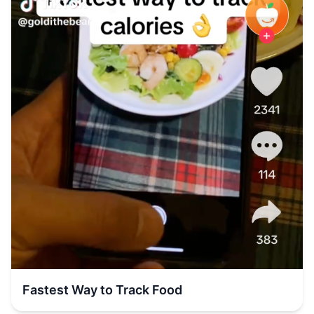
Fastest Way to Track Food