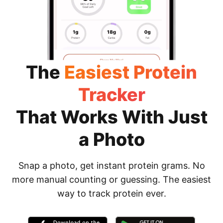
The
Easiest Protein
Tracker
That Works With Just
a Photo
Snap a photo, get instant protein grams. No
more manual counting or guessing. The easiest
way to track protein ever.