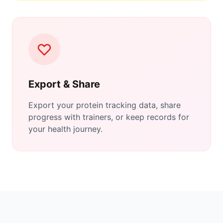
Export & Share
Export your protein tracking data, share
progress with trainers, or keep records for
your health journey.