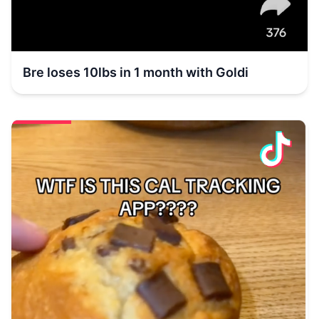
Bre loses 10lbs in 1 month with Goldi