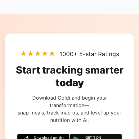
★★★★★
1000+ 5-star Ratings
Start tracking smarter
today
Download Goldi and begin your
transformation—
snap meals, track macros, and level up your
nutrition with AI.