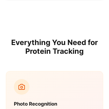
Everything You Need for
Protein Tracking
Photo Recognition