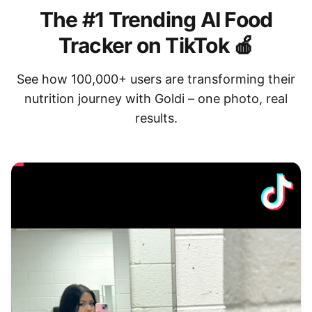
The #1 Trending AI Food
Tracker on TikTok 🍎
See how 100,000+ users are transforming their
nutrition journey with Goldi – one photo, real
results.