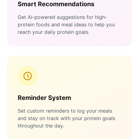
Smart Recommendations
Get AI-powered suggestions for high-
protein foods and meal ideas to help you
reach your daily protein goals.
Reminder System
Set custom reminders to log your meals
and stay on track with your protein goals
throughout the day.