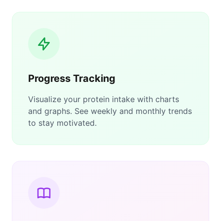
Progress Tracking
Visualize your protein intake with charts
and graphs. See weekly and monthly trends
to stay motivated.