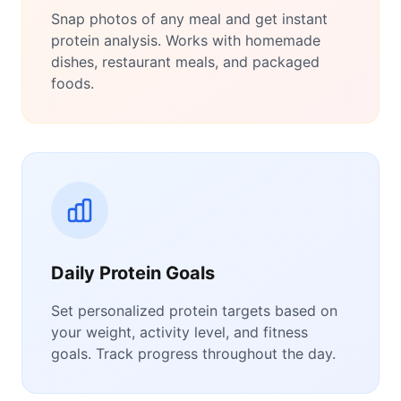
Snap photos of any meal and get instant
protein analysis. Works with homemade
dishes, restaurant meals, and packaged
foods.
Daily Protein Goals
Set personalized protein targets based on
your weight, activity level, and fitness
goals. Track progress throughout the day.