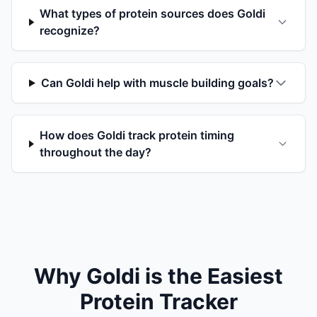
What types of protein sources does Goldi
recognize?
Can Goldi help with muscle building goals?
How does Goldi track protein timing
throughout the day?
Why Goldi is the Easiest
Protein Tracker