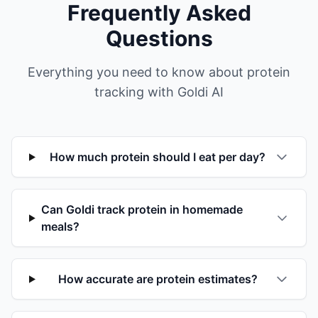
Frequently Asked
Questions
Everything you need to know about protein
tracking with Goldi AI
How much protein should I eat per day?
Can Goldi track protein in homemade
meals?
How accurate are protein estimates?