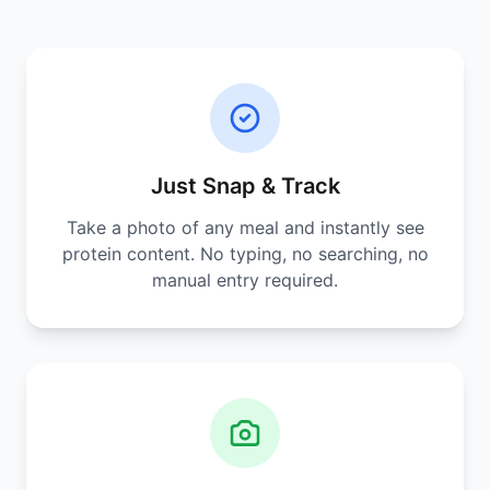
Just Snap & Track
Take a photo of any meal and instantly see
protein content. No typing, no searching, no
manual entry required.