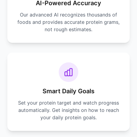
AI-Powered Accuracy
Our advanced AI recognizes thousands of
foods and provides accurate protein grams,
not rough estimates.
Smart Daily Goals
Set your protein target and watch progress
automatically. Get insights on how to reach
your daily protein goals.