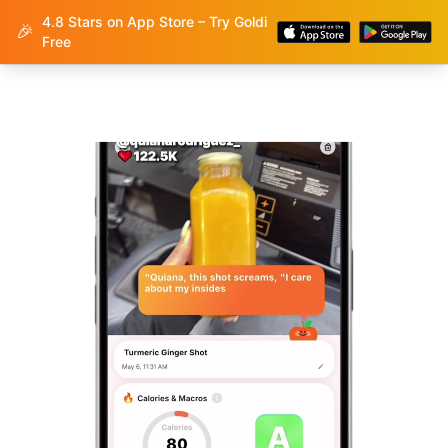
4.8 Stars on App Store – Try Goldi
Goldi
🎉
Free