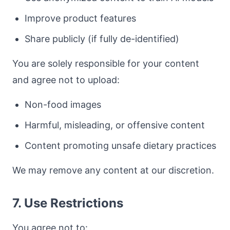
Improve product features
Share publicly (if fully de-identified)
You are solely responsible for your content
and agree not to upload:
Non-food images
Harmful, misleading, or offensive content
Content promoting unsafe dietary practices
We may remove any content at our discretion.
7. Use Restrictions
You agree not to: