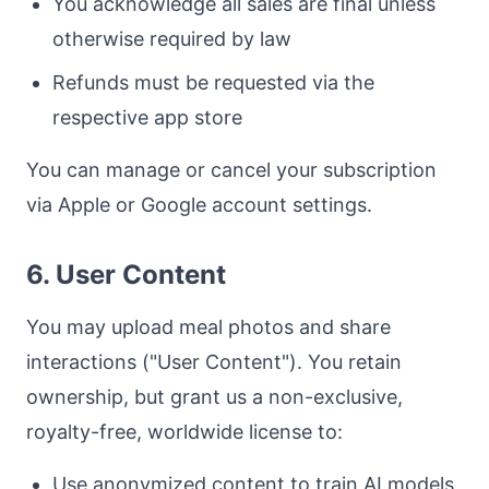
You acknowledge all sales are final unless
otherwise required by law
Refunds must be requested via the
respective app store
You can manage or cancel your subscription
via Apple or Google account settings.
6. User Content
You may upload meal photos and share
interactions ("User Content"). You retain
ownership, but grant us a non-exclusive,
royalty-free, worldwide license to:
Use anonymized content to train AI models