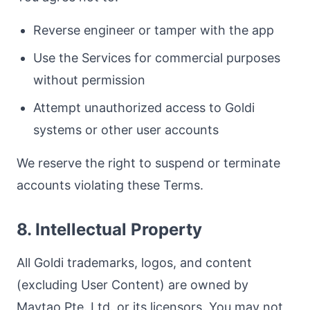
Reverse engineer or tamper with the app
Use the Services for commercial purposes
without permission
Attempt unauthorized access to Goldi
systems or other user accounts
We reserve the right to suspend or terminate
accounts violating these Terms.
8. Intellectual Property
All Goldi trademarks, logos, and content
(excluding User Content) are owned by
Mavtao Pte. Ltd. or its licensors. You may not