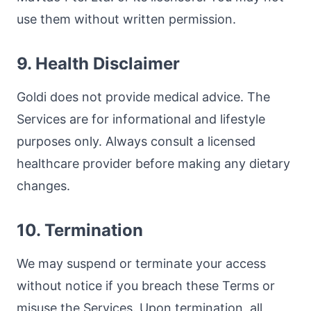
use them without written permission.
9. Health Disclaimer
Goldi does not provide medical advice. The
Services are for informational and lifestyle
purposes only. Always consult a licensed
healthcare provider before making any dietary
changes.
10. Termination
We may suspend or terminate your access
without notice if you breach these Terms or
misuse the Services. Upon termination, all