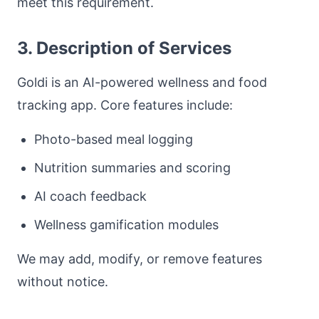
meet this requirement.
3. Description of Services
Goldi is an AI-powered wellness and food
tracking app. Core features include:
Photo-based meal logging
Nutrition summaries and scoring
AI coach feedback
Wellness gamification modules
We may add, modify, or remove features
without notice.