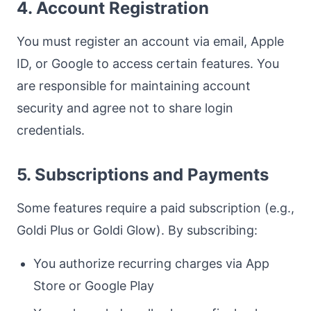
4. Account Registration
You must register an account via email, Apple
ID, or Google to access certain features. You
are responsible for maintaining account
security and agree not to share login
credentials.
5. Subscriptions and Payments
Some features require a paid subscription (e.g.,
Goldi Plus or Goldi Glow). By subscribing:
You authorize recurring charges via App
Store or Google Play