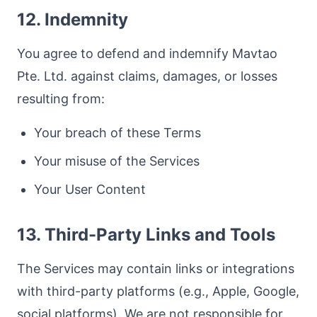
12. Indemnity
You agree to defend and indemnify Mavtao
Pte. Ltd. against claims, damages, or losses
resulting from:
Your breach of these Terms
Your misuse of the Services
Your User Content
13. Third-Party Links and Tools
The Services may contain links or integrations
with third-party platforms (e.g., Apple, Google,
social platforms). We are not responsible for