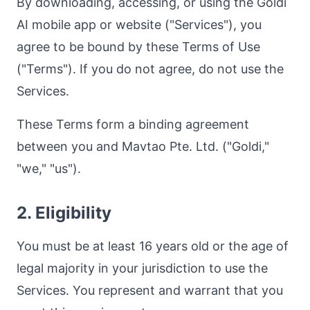
By downloading, accessing, or using the Goldi
AI mobile app or website ("Services"), you
agree to be bound by these Terms of Use
("Terms"). If you do not agree, do not use the
Services.
These Terms form a binding agreement
between you and Mavtao Pte. Ltd. ("Goldi,"
"we," "us").
2. Eligibility
You must be at least 16 years old or the age of
legal majority in your jurisdiction to use the
Services. You represent and warrant that you