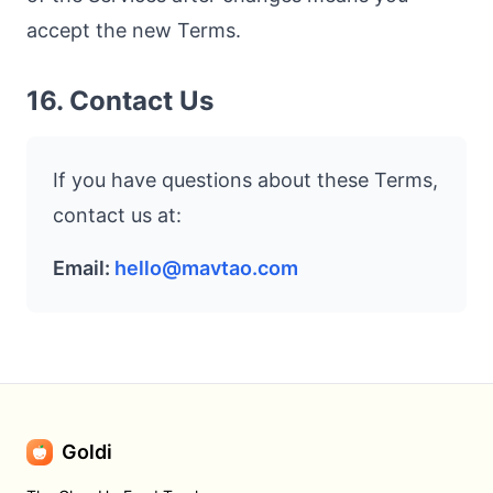
accept the new Terms.
16. Contact Us
If you have questions about these Terms,
contact us at:
Email:
hello@mavtao.com
Goldi