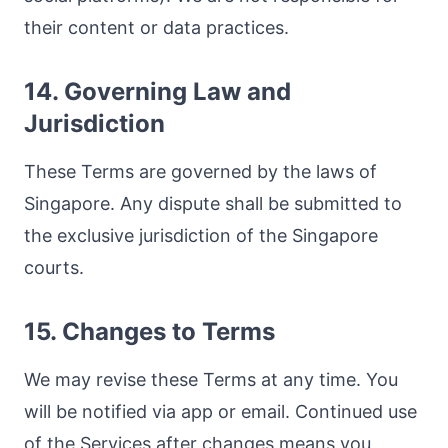
their content or data practices.
14. Governing Law and
Jurisdiction
These Terms are governed by the laws of
Singapore. Any dispute shall be submitted to
the exclusive jurisdiction of the Singapore
courts.
15. Changes to Terms
We may revise these Terms at any time. You
will be notified via app or email. Continued use
of the Services after changes means you