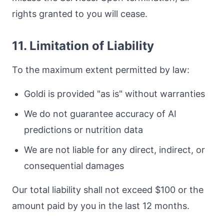
rights granted to you will cease.
11. Limitation of Liability
To the maximum extent permitted by law:
Goldi is provided "as is" without warranties
We do not guarantee accuracy of AI
predictions or nutrition data
We are not liable for any direct, indirect, or
consequential damages
Our total liability shall not exceed $100 or the
amount paid by you in the last 12 months.