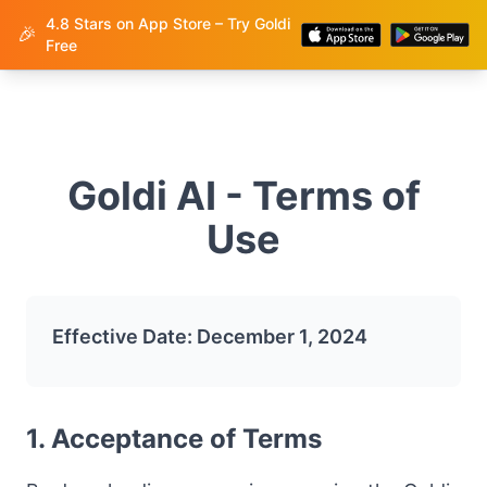
4.8 Stars on App Store – Try Goldi
Goldi
🎉
Free
Goldi AI - Terms of
Use
Effective Date: December 1, 2024
1. Acceptance of Terms